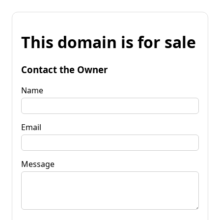
This domain is for sale
Contact the Owner
Name
Email
Message